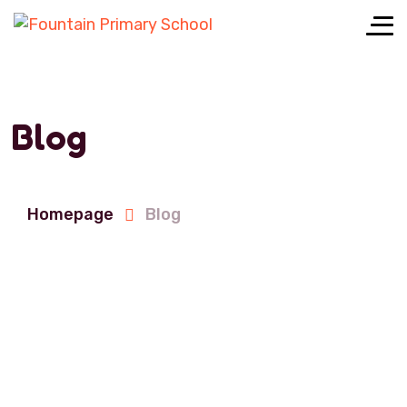
Blog
Homepage
Blog