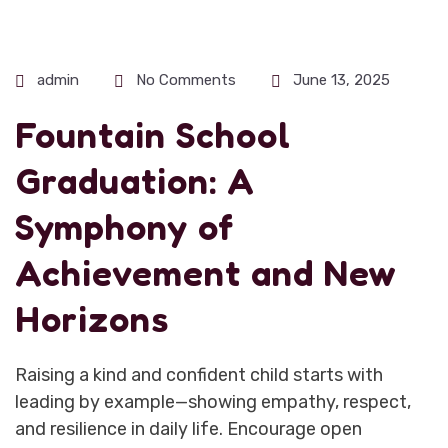
admin
No Comments
June 13, 2025
Fountain School
Graduation: A
Symphony of
Achievement and New
Horizons
Raising a kind and confident child starts with
leading by example—showing empathy, respect,
and resilience in daily life. Encourage open