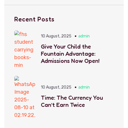
Recent Posts
10 August, 2025
admin
Give Your Child the
Fountain Advantage:
Admissions Now Open!
10 August, 2025
admin
Time: The Currency You
Can’t Earn Twice