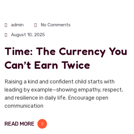
admin
No Comments
August 10, 2025
Time: The Currency You
Can’t Earn Twice
Raising a kind and confident child starts with
leading by example—showing empathy, respect,
and resilience in daily life. Encourage open
communication
READ MORE