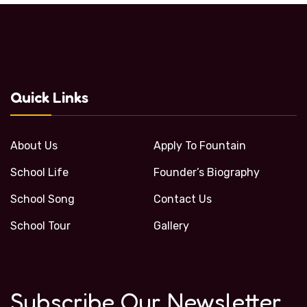
Quick Links
About Us
Apply To Fountain
School Life
Founder’s Biography
School Song
Contact Us
School Tour
Gallery
Subscribe Our Newsletter