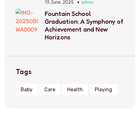
13 June, 2025
admin
Fountain School
Graduation: A Symphony of
Achievement and New
Horizons
Tags
Baby
Care
Health
Playing