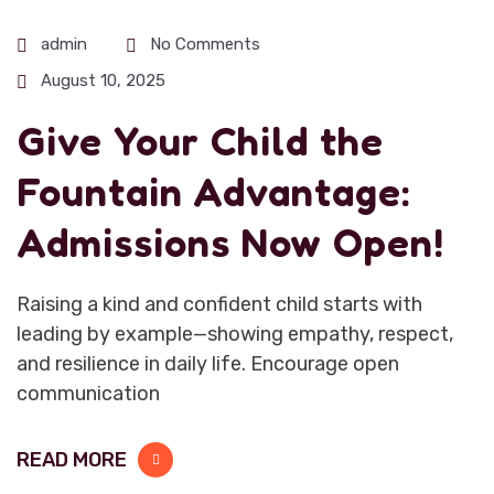
admin
No Comments
August 10, 2025
Give Your Child the
Fountain Advantage:
Admissions Now Open!
Raising a kind and confident child starts with
leading by example—showing empathy, respect,
and resilience in daily life. Encourage open
communication
READ MORE