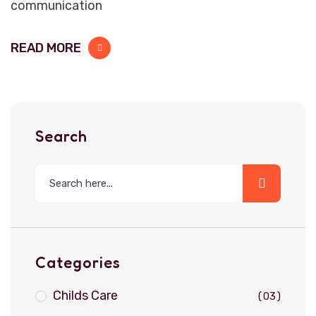
communication
READ MORE
Search
Categories
Childs Care
03