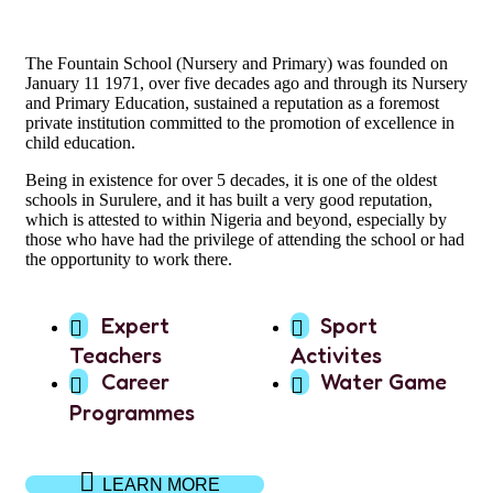
The Fountain School (Nursery and Primary) was founded on
January 11 1971, over five decades ago and through its Nursery
and Primary Education, sustained a reputation as a foremost
private institution committed to the promotion of excellence in
child education.
Being in existence for over 5 decades, it is one of the oldest
schools in Surulere, and it has built a very good reputation,
which is attested to within Nigeria and beyond, especially by
those who have had the privilege of attending the school or had
the opportunity to work there.
Expert
Sport
Teachers
Activites
Career
Water Game
Programmes
LEARN MORE