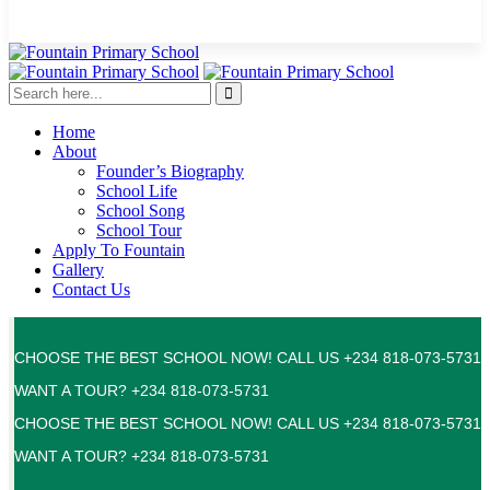
Home
About
Founder’s Biography
School Life
School Song
School Tour
Apply To Fountain
Gallery
Contact Us
CHOOSE THE BEST SCHOOL NOW! CALL US +234 818-073-5731
WANT A TOUR? +234 818-073-5731
CHOOSE THE BEST SCHOOL NOW! CALL US +234 818-073-5731
WANT A TOUR? +234 818-073-5731