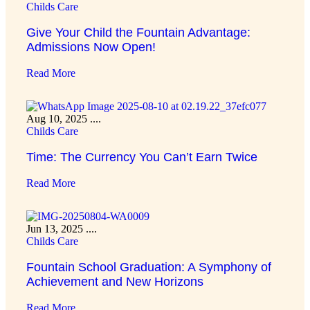
Childs Care
Give Your Child the Fountain Advantage:
Admissions Now Open!
Read More
Aug 10, 2025
....
Childs Care
Time: The Currency You Can’t Earn Twice
Read More
Jun 13, 2025
....
Childs Care
Fountain School Graduation: A Symphony of
Achievement and New Horizons
Read More