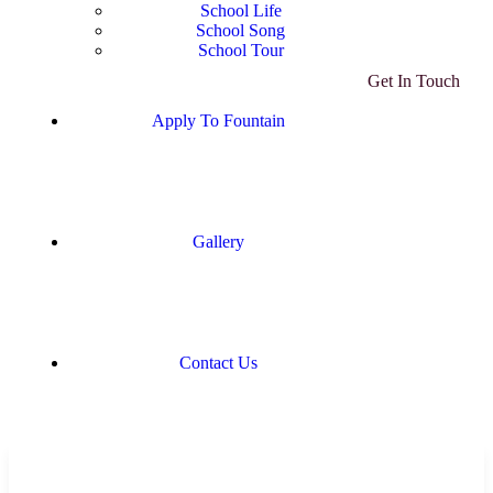
School Life
School Song
School Tour
Get In Touch
Apply To Fountain
Gallery
Contact Us