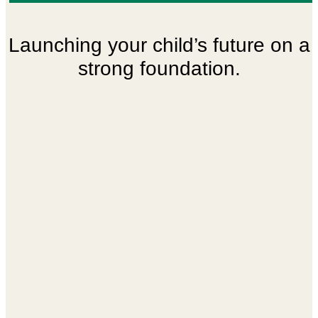
Building tomorrow’s leaders today
Launching your child’s future on a
strong foundation.
with care.