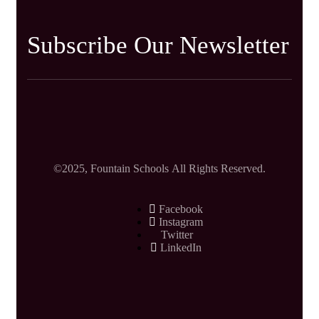
Subscribe Our Newsletter
©2025, Fountain Schools All Rights Reserved.
Facebook
Instagram
Twitter
LinkedIn