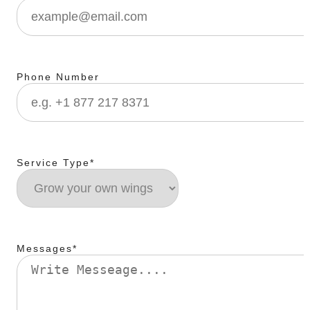
Phone Number
Service Type*
Messages*