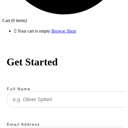
Cart
(0 items)
Your cart is empty
Browse Shop
Get Started
Full Name
Email Address