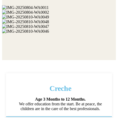
Creche
Age 3 Months to 12 Months.
We offer education from the start. Be at peace, the
children are in the care of the best professionals.