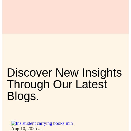
Discover New Insights
Through Our Latest
Blogs.
Aug 10, 2025
....