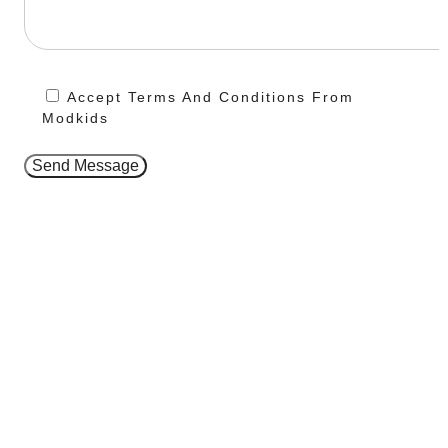
Accept Terms And Conditions From
Modkids
Send Message