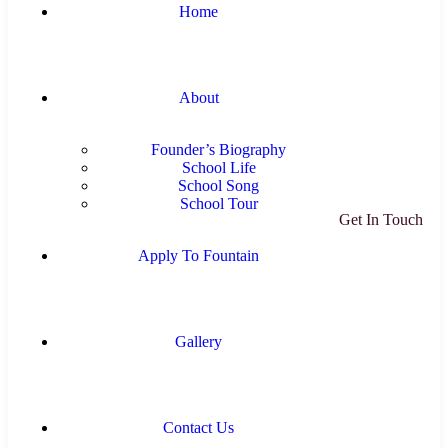
Home
About
Founder’s Biography
School Life
School Song
School Tour
Get In Touch
Apply To Fountain
Gallery
Contact Us