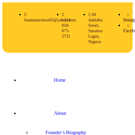
60
Insta
fountainschool45@yahoo.com
+234
Adelabu
818-
Street,
Faceb
073-
Surulere
5731
Lagos,
Nigeria
Home
About
Founder’s Biography