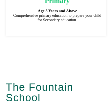
Primary
Age 5 Years and Above
Comprehensive primary education to prepare your child
for Secondary education.
The Fountain
School