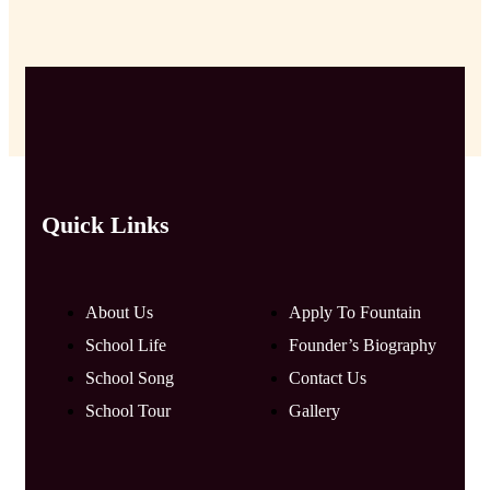
Quick Links
About Us
Apply To Fountain
School Life
Founder’s Biography
School Song
Contact Us
School Tour
Gallery