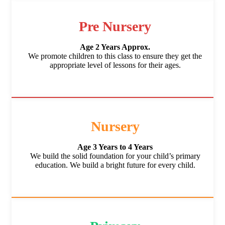
Pre Nursery
Age 2 Years Approx.
We promote children to this class to ensure they get the
appropriate level of lessons for their ages.
Nursery
Age 3 Years to 4 Years
We build the solid foundation for your child’s primary
education. We build a bright future for every child.