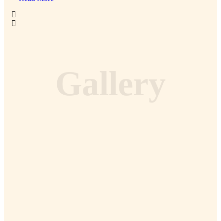
Gallery