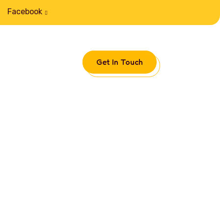
Facebook
Get In Touch