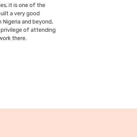
s, it is one of the
built a very good
in Nigeria and beyond,
privilege of attending
work there.