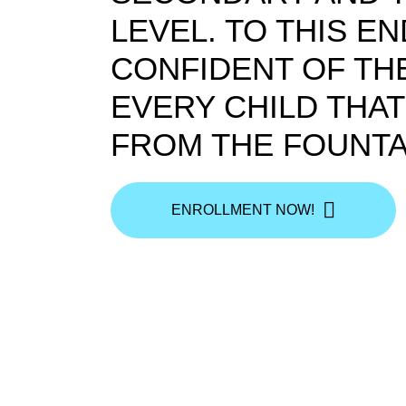
LEVEL. TO THIS E
CONFIDENT OF THE
EVERY CHILD THA
FROM THE FOUNTA
ENROLLMENT NOW!