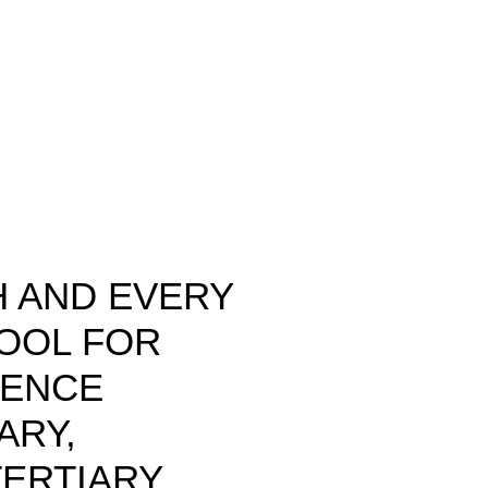
 AND EVERY
HOOL FOR
LENCE
ARY,
ERTIARY