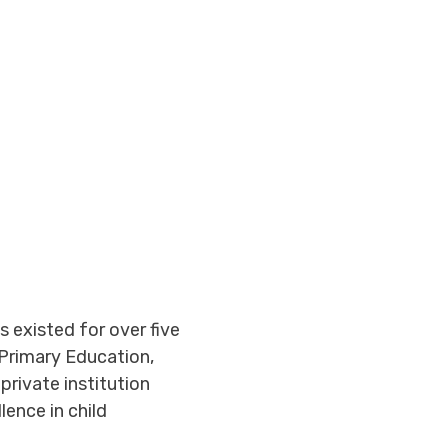
 existed for over five
Primary Education,
private institution
ence in child