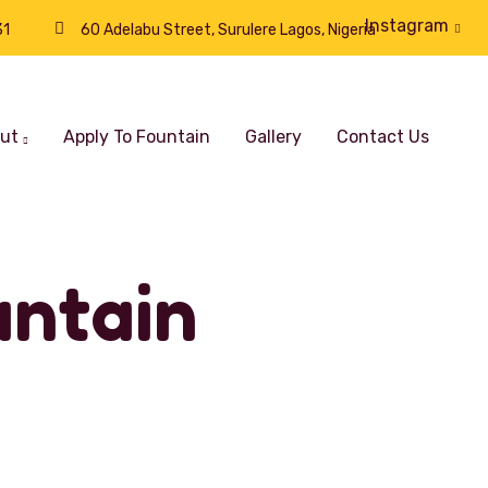
Instagram
31
60 Adelabu Street, Surulere Lagos, Nigeria
ut
Apply To Fountain
Gallery
Contact Us
ntain