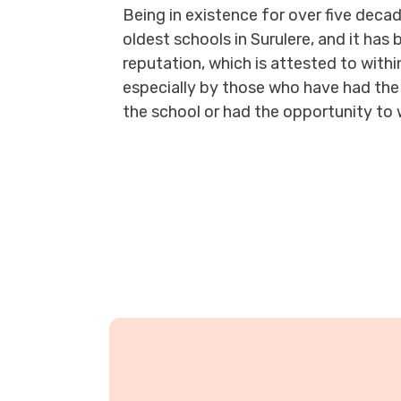
Being in existence for over five decade
oldest schools in Surulere, and it has 
reputation, which is attested to with
especially by those who have had the 
the school or had the opportunity to 