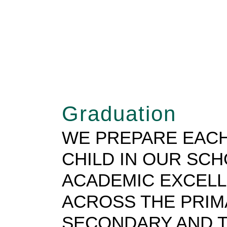
Graduation
WE PREPARE EACH
CHILD IN OUR SC
ACADEMIC EXCEL
ACROSS THE PRIM
SECONDARY AND T