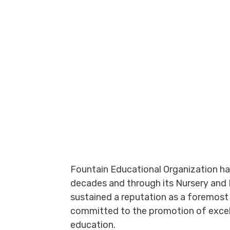
Fountain Educational Organization has
decades and through its Nursery and 
sustained a reputation as a foremost 
committed to the promotion of excell
education.