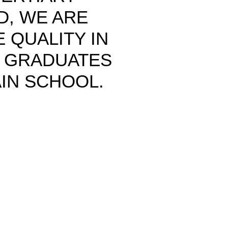
ND, WE ARE
 QUALITY IN
T GRADUATES
IN SCHOOL.