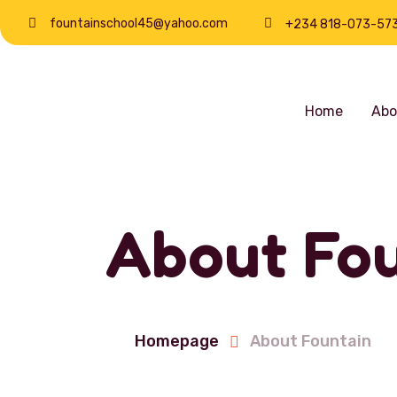
fountainschool45@yahoo.com
+234 818-073-57
Home
Abo
About Fou
Homepage
About Fountain